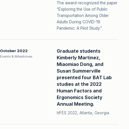
The award recognized the paper
“Exploring the Use of Public
Transportation Among Older
Adults During COVID-19
Pandemic: A Pilot Study.”
Graduate students
October 2022
Events & Milestones
Kimberly Martinez,
Miaomiao Dong, and
Susan Summerville
presented four BAT Lab
studies at the 2022
Human Factors and
Ergonomics Society
Annual Meeting.
HFES 2022, Atlanta, Georgia