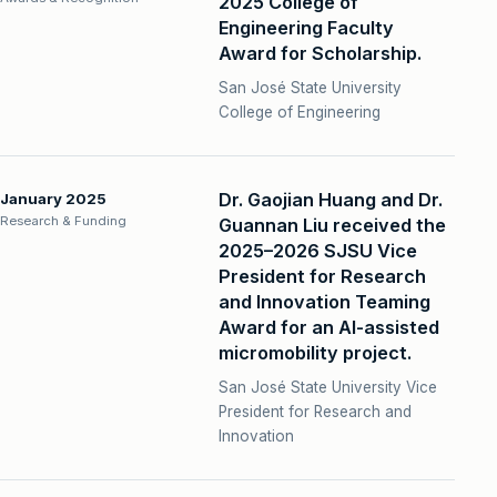
2025 College of
Engineering Faculty
Award for Scholarship.
San José State University
College of Engineering
Dr. Gaojian Huang and Dr.
January 2025
Research & Funding
Guannan Liu received the
2025–2026 SJSU Vice
President for Research
and Innovation Teaming
Award for an AI-assisted
micromobility project.
San José State University Vice
President for Research and
Innovation