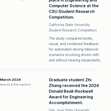
place in Engineering and
Computer Science at the
CSU Student Research
Competition.
California State University
Student Research Competition
The study compared tactile,
visual, and combined feedback
for automated-driving takeover
scenarios involving drivers with
and without hearing impairments.
Graduate student Zhi
March 2024
Awards & Recognition
Zhang received the 2024
Donald Beall-Rockwell
Award for Engineering
Accomplishment.
San José State University