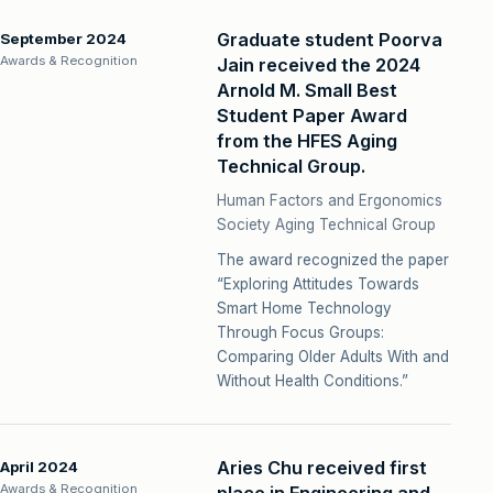
Graduate student Poorva
September 2024
Awards & Recognition
Jain received the 2024
Arnold M. Small Best
Student Paper Award
from the HFES Aging
Technical Group.
Human Factors and Ergonomics
Society Aging Technical Group
The award recognized the paper
“Exploring Attitudes Towards
Smart Home Technology
Through Focus Groups:
Comparing Older Adults With and
Without Health Conditions.”
Aries Chu received first
April 2024
Awards & Recognition