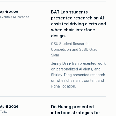
BAT Lab students
April 2026
Events & Milestones
presented research on AI-
assisted driving alerts and
wheelchair-interface
design.
CSU Student Research
Competition and SJSU Grad
Slam
Jenny Dinh-Tran presented work
on personalized AI alerts, and
Shirley Tang presented research
on wheelchair alert content and
signal location.
Dr. Huang presented
April 2026
Talks
interface strategies for