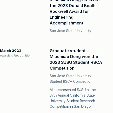
the 2023 Donald Beall-
Rockwell Award for
Engineering
Accomplishment.
San José State University
Graduate student
March 2023
Awards & Recognition
Miaomiao Dong won the
2023 SJSU Student RSCA
Competition.
San José State University
Student RSCA Competition
Mia represented SJSU at the
37th Annual California State
University Student Research
Competition in San Diego.