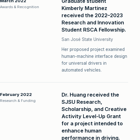
Graduate student
March 2022
Awards & Recognition
Kimberly Martinez
received the 2022–2023
Research and Innovation
Student RSCA Fellowship.
San José State University
Her proposed project examined
human-machine interface design
for universal drivers in
automated vehicles.
Dr. Huang received the
February 2022
Research & Funding
SJSU Research,
Scholarship, and Creative
Activity Level-Up Grant
for a project intended to
enhance human
performance in driving.