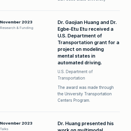
Dr. Gaojian Huang and Dr.
November 2023
Research & Funding
Egbe-Etu Etu received a
U.S. Department of
Transportation grant for a
project on modeling
mental states in
automated driving.
U.S. Department of
Transportation
The award was made through
the University Transportation
Centers Program.
Dr. Huang presented his
November 2023
Talks
work on multimodal