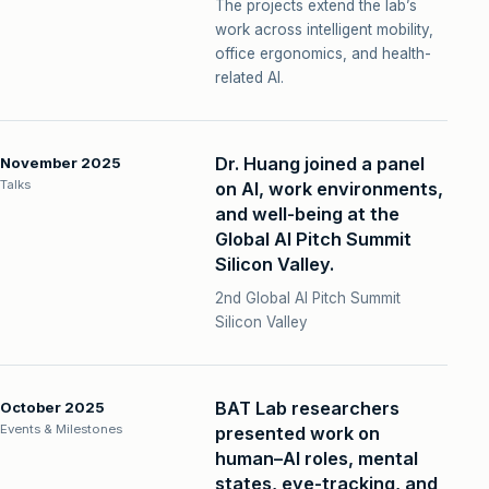
The projects extend the lab’s
work across intelligent mobility,
office ergonomics, and health-
related AI.
Dr. Huang joined a panel
November 2025
Talks
on AI, work environments,
and well-being at the
Global AI Pitch Summit
Silicon Valley.
2nd Global AI Pitch Summit
Silicon Valley
BAT Lab researchers
October 2025
Events & Milestones
presented work on
human–AI roles, mental
states, eye-tracking, and