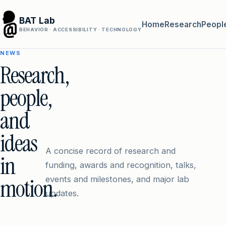
BAT Lab
Home
Research
Peopl
BEHAVIOR · ACCESSIBILITY · TECHNOLOGY
NEWS
Research,
people,
and
ideas
A concise record of research and
in
funding, awards and recognition, talks,
motion.
events and milestones, and major lab
updates.