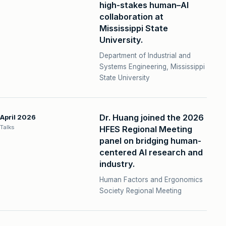
high-stakes human–AI
collaboration at
Mississippi State
University.
Department of Industrial and
Systems Engineering, Mississippi
State University
Dr. Huang joined the 2026
April 2026
Talks
HFES Regional Meeting
panel on bridging human-
centered AI research and
industry.
Human Factors and Ergonomics
Society Regional Meeting