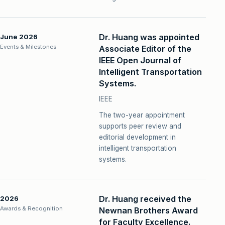
Dr. Huang was appointed
June 2026
Events & Milestones
Associate Editor of the
IEEE Open Journal of
Intelligent Transportation
Systems.
IEEE
The two-year appointment
supports peer review and
editorial development in
intelligent transportation
systems.
Dr. Huang received the
2026
Awards & Recognition
Newnan Brothers Award
for Faculty Excellence.