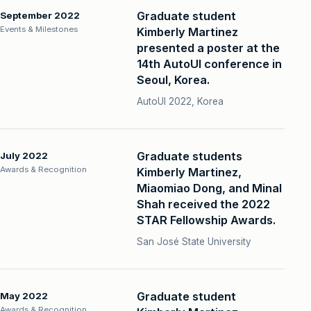
Graduate student
September 2022
Events & Milestones
Kimberly Martinez
presented a poster at the
14th AutoUI conference in
Seoul, Korea.
AutoUI 2022, Korea
Graduate students
July 2022
Awards & Recognition
Kimberly Martinez,
Miaomiao Dong, and Minal
Shah received the 2022
STAR Fellowship Awards.
San José State University
Graduate student
May 2022
Awards & Recognition