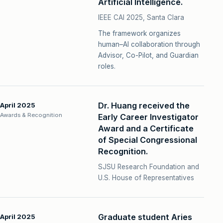
Artificial Intelligence.
IEEE CAI 2025, Santa Clara
The framework organizes
human–AI collaboration through
Advisor, Co-Pilot, and Guardian
roles.
Dr. Huang received the
April 2025
Awards & Recognition
Early Career Investigator
Award and a Certificate
of Special Congressional
Recognition.
SJSU Research Foundation and
U.S. House of Representatives
Graduate student Aries
April 2025