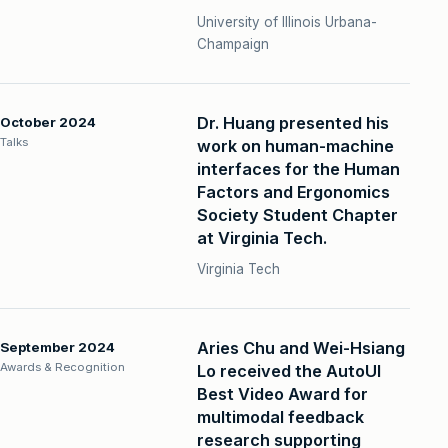
University of Illinois Urbana-
Champaign
Dr. Huang presented his
October 2024
Talks
work on human-machine
interfaces for the Human
Factors and Ergonomics
Society Student Chapter
at Virginia Tech.
Virginia Tech
Aries Chu and Wei-Hsiang
September 2024
Awards & Recognition
Lo received the AutoUI
Best Video Award for
multimodal feedback
research supporting