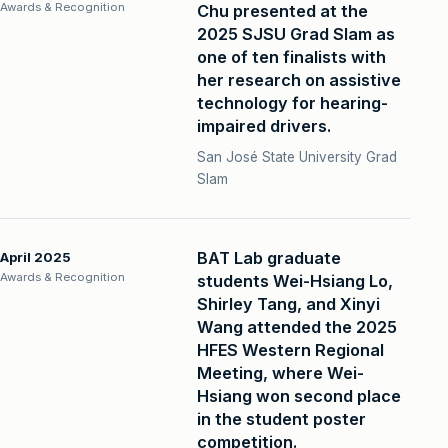
Awards & Recognition
Chu presented at the
2025 SJSU Grad Slam as
one of ten finalists with
her research on assistive
technology for hearing-
impaired drivers.
San José State University Grad
Slam
BAT Lab graduate
April 2025
Awards & Recognition
students Wei-Hsiang Lo,
Shirley Tang, and Xinyi
Wang attended the 2025
HFES Western Regional
Meeting, where Wei-
Hsiang won second place
in the student poster
competition.