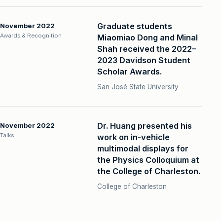
Graduate students
November 2022
Awards & Recognition
Miaomiao Dong and Minal
Shah received the 2022–
2023 Davidson Student
Scholar Awards.
San José State University
Dr. Huang presented his
November 2022
Talks
work on in-vehicle
multimodal displays for
the Physics Colloquium at
the College of Charleston.
College of Charleston