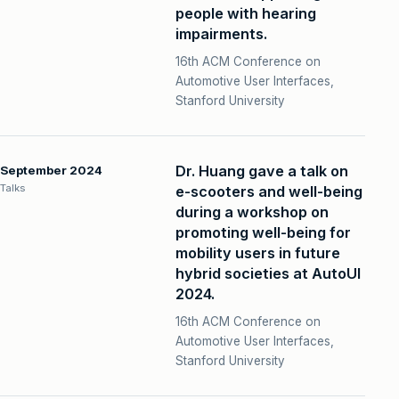
people with hearing
impairments.
16th ACM Conference on
Automotive User Interfaces,
Stanford University
Dr. Huang gave a talk on
September 2024
Talks
e-scooters and well-being
during a workshop on
promoting well-being for
mobility users in future
hybrid societies at AutoUI
2024.
16th ACM Conference on
Automotive User Interfaces,
Stanford University