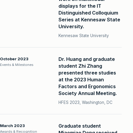
displays for the IT
Distinguished Colloquium
Series at Kennesaw State
University.
Kennesaw State University
Dr. Huang and graduate
October 2023
Events & Milestones
student Zhi Zhang
presented three studies
at the 2023 Human
Factors and Ergonomics
Society Annual Meeting.
HFES 2023, Washington, DC
Graduate student
March 2023
Awards & Recognition
Miaomiao Dong received