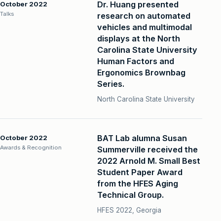
Dr. Huang presented
October 2022
Talks
research on automated
vehicles and multimodal
displays at the North
Carolina State University
Human Factors and
Ergonomics Brownbag
Series.
North Carolina State University
BAT Lab alumna Susan
October 2022
Awards & Recognition
Summerville received the
2022 Arnold M. Small Best
Student Paper Award
from the HFES Aging
Technical Group.
HFES 2022, Georgia