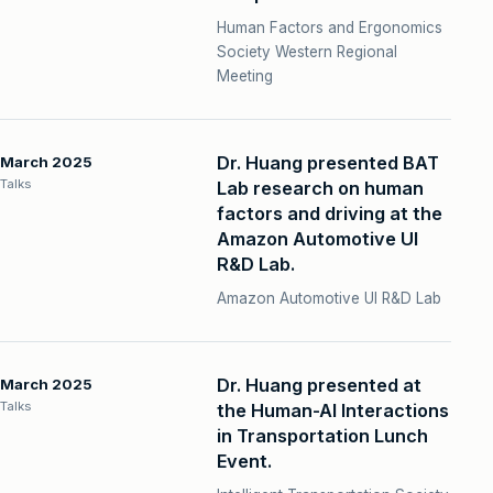
Human Factors and Ergonomics
Society Western Regional
Meeting
Dr. Huang presented BAT
March 2025
Talks
Lab research on human
factors and driving at the
Amazon Automotive UI
R&D Lab.
Amazon Automotive UI R&D Lab
Dr. Huang presented at
March 2025
Talks
the Human-AI Interactions
in Transportation Lunch
Event.