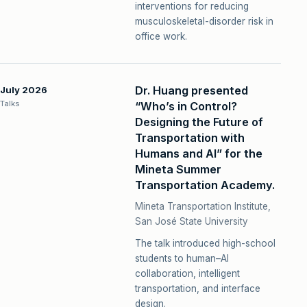
interventions for reducing
musculoskeletal-disorder risk in
office work.
Dr. Huang presented
July 2026
Talks
“Who’s in Control?
Designing the Future of
Transportation with
Humans and AI” for the
Mineta Summer
Transportation Academy.
Mineta Transportation Institute,
San José State University
The talk introduced high-school
students to human–AI
collaboration, intelligent
transportation, and interface
design.