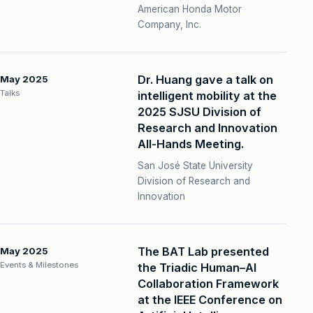
American Honda Motor
Company, Inc.
Dr. Huang gave a talk on
May 2025
Talks
intelligent mobility at the
2025 SJSU Division of
Research and Innovation
All-Hands Meeting.
San José State University
Division of Research and
Innovation
The BAT Lab presented
May 2025
Events & Milestones
the Triadic Human–AI
Collaboration Framework
at the IEEE Conference on