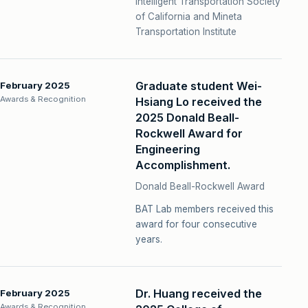
Intelligent Transportation Society
of California and Mineta
Transportation Institute
Graduate student Wei-
February 2025
Awards & Recognition
Hsiang Lo received the
2025 Donald Beall-
Rockwell Award for
Engineering
Accomplishment.
Donald Beall-Rockwell Award
BAT Lab members received this
award for four consecutive
years.
Dr. Huang received the
February 2025
Awards & Recognition