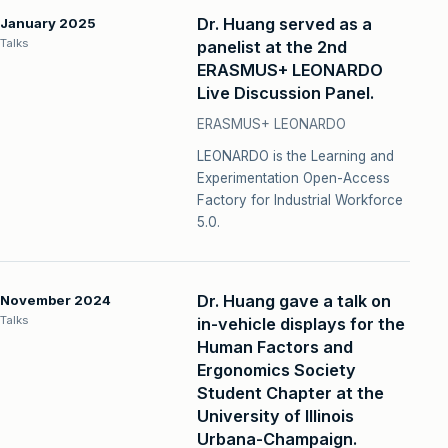
Dr. Huang served as a
January 2025
Talks
panelist at the 2nd
ERASMUS+ LEONARDO
Live Discussion Panel.
ERASMUS+ LEONARDO
LEONARDO is the Learning and
Experimentation Open-Access
Factory for Industrial Workforce
5.0.
Dr. Huang gave a talk on
November 2024
Talks
in-vehicle displays for the
Human Factors and
Ergonomics Society
Student Chapter at the
University of Illinois
Urbana-Champaign.