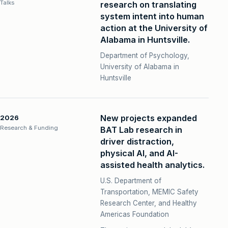
Talks
research on translating
system intent into human
action at the University of
Alabama in Huntsville.
Department of Psychology,
University of Alabama in
Huntsville
New projects expanded
2026
Research & Funding
BAT Lab research in
driver distraction,
physical AI, and AI-
assisted health analytics.
U.S. Department of
Transportation, MEMIC Safety
Research Center, and Healthy
Americas Foundation