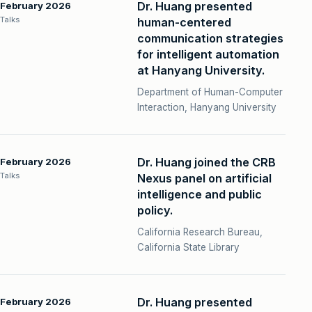
Dr. Huang presented
February 2026
Talks
human-centered
communication strategies
for intelligent automation
at Hanyang University.
Department of Human-Computer
Interaction, Hanyang University
Dr. Huang joined the CRB
February 2026
Talks
Nexus panel on artificial
intelligence and public
policy.
California Research Bureau,
California State Library
Dr. Huang presented
February 2026