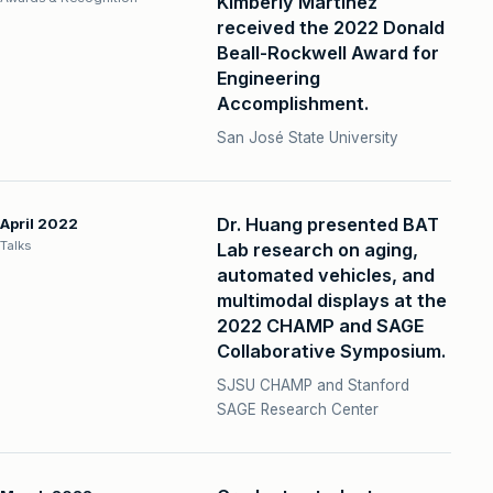
Kimberly Martinez
received the 2022 Donald
Beall-Rockwell Award for
Engineering
Accomplishment.
San José State University
Dr. Huang presented BAT
April 2022
Talks
Lab research on aging,
automated vehicles, and
multimodal displays at the
2022 CHAMP and SAGE
Collaborative Symposium.
SJSU CHAMP and Stanford
SAGE Research Center