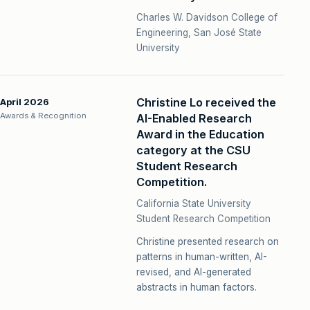
Charles W. Davidson College of
Engineering, San José State
University
Christine Lo received the
April 2026
Awards & Recognition
AI-Enabled Research
Award in the Education
category at the CSU
Student Research
Competition.
California State University
Student Research Competition
Christine presented research on
patterns in human-written, AI-
revised, and AI-generated
abstracts in human factors.