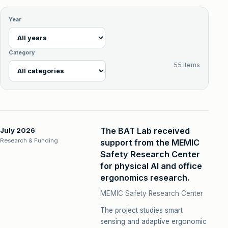
Year
Category
55 items
The BAT Lab received
July 2026
Research & Funding
support from the MEMIC
Safety Research Center
for physical AI and office
ergonomics research.
MEMIC Safety Research Center
The project studies smart
sensing and adaptive ergonomic