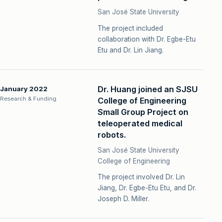
San José State University
The project included
collaboration with Dr. Egbe-Etu
Etu and Dr. Lin Jiang.
Dr. Huang joined an SJSU
January 2022
Research & Funding
College of Engineering
Small Group Project on
teleoperated medical
robots.
San José State University
College of Engineering
The project involved Dr. Lin
Jiang, Dr. Egbe-Etu Etu, and Dr.
Joseph D. Miller.