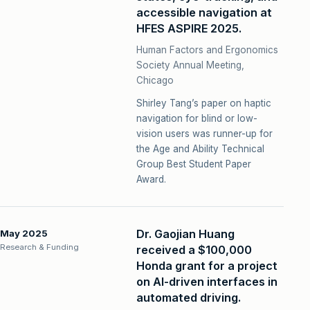
accessible navigation at
HFES ASPIRE 2025.
Human Factors and Ergonomics
Society Annual Meeting,
Chicago
Shirley Tang’s paper on haptic
navigation for blind or low-
vision users was runner-up for
the Age and Ability Technical
Group Best Student Paper
Award.
Dr. Gaojian Huang
May 2025
Research & Funding
received a $100,000
Honda grant for a project
on AI-driven interfaces in
automated driving.